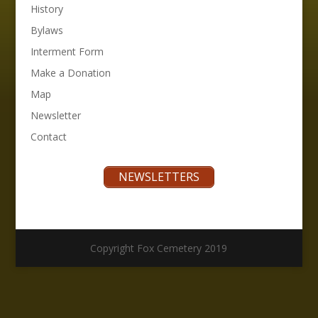
History
Bylaws
Interment Form
Make a Donation
Map
Newsletter
Contact
NEWSLETTERS
Copyright Fox Cemetery 2019