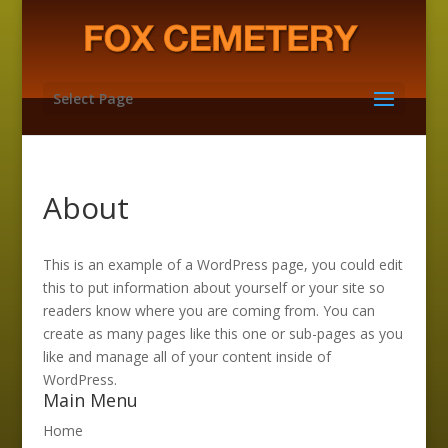
Select Page
About
This is an example of a WordPress page, you could edit
this to put information about yourself or your site so
readers know where you are coming from. You can
create as many pages like this one or sub-pages as you
like and manage all of your content inside of
WordPress.
Main Menu
Home